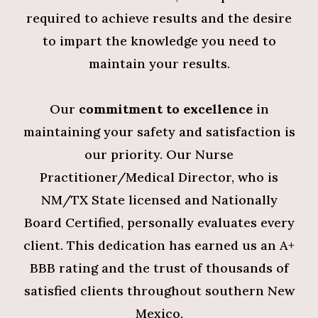
required to achieve results and the desire
to impart the knowledge you need to
maintain your results.
Our
commitment to excellence
in
maintaining your safety and satisfaction is
our priority. Our Nurse
Practitioner/Medical Director, who is
NM/TX State licensed and Nationally
Board Certified, personally evaluates every
client. This dedication has earned us an A+
BBB rating and the trust of thousands of
satisfied clients throughout southern New
Mexico.