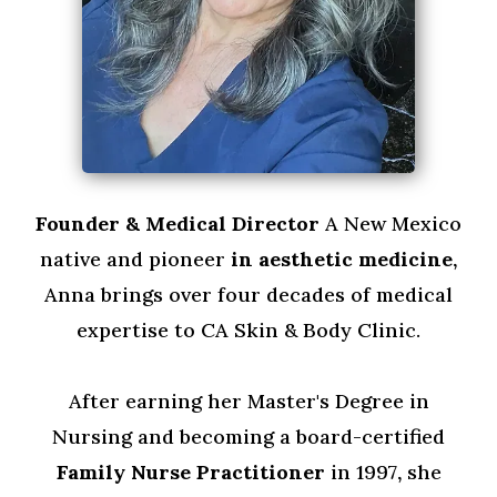
Founder & Medical Director
A New Mexico
native and pioneer
in aesthetic medicine,
Anna brings over four decades of medical
expertise to CA Skin & Body Clinic.
After earning her Master's Degree in
Nursing and becoming a board-certified
Family Nurse Practitioner
in 1997
,
she