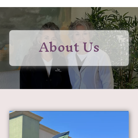
About Us