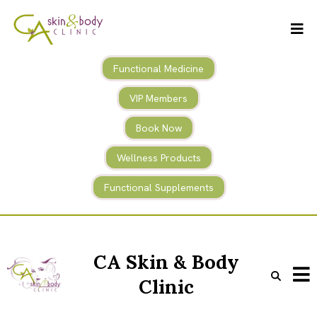
Functional Medicine
VIP Members
Book Now
Wellness Products
Functional Supplements
CA Skin & Body
Clinic