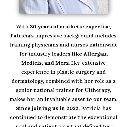
With
30 years of aesthetic expertise
,
Patricia's impressive background includes
training physicians and nurses nationwide
for industry leaders
like Allergan,
Medicis, and Merz.
Her extensive
experience in plastic surgery and
dermatology, combined with her role as a
senior national trainer for Ultherapy,
makes her an invaluable asset to our team.
Since
joining us in 2022,
Patricia has
continued to demonstrate the exceptional
skill and patient care that defined her