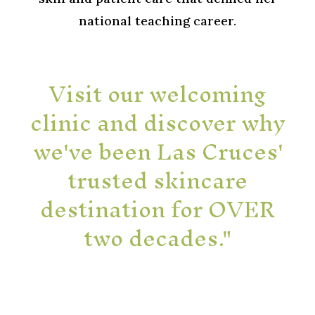
national teaching career.
Visit our welcoming
clinic and discover why
we've been Las Cruces'
trusted skincare
destination for OVER
two decades."