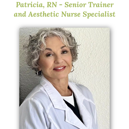
Patricia, RN - Senior Trainer
and Aesthetic Nurse Specialist