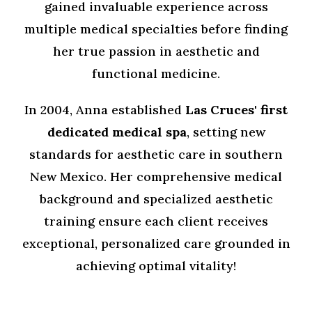
gained invaluable experience across
multiple medical specialties before finding
her true passion in aesthetic and
functional medicine.
In 2004, Anna established
Las Cruces'
first
dedicated medical spa
, setting new
standards for aesthetic care in southern
New Mexico. Her comprehensive medical
background and specialized aesthetic
training ensure each client receives
exceptional, personalized care grounded in
achieving optimal vitality!