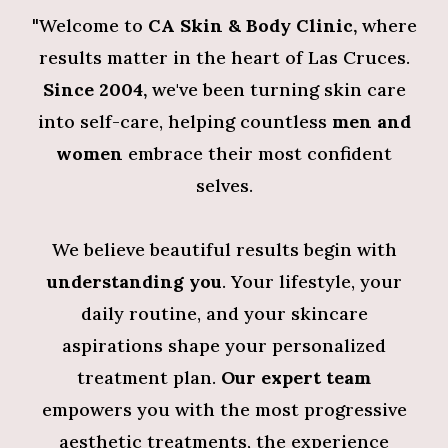
"
Welcome to
CA Skin & Body Clinic,
where
results matter in the heart of Las Cruces.
Since 2004,
we've been turning skin care
into self-care, helping countless
men and
women
embrace their most confident
selves.
We believe beautiful results begin with
understanding you
. Your lifestyle, your
daily routine, and your skincare
aspirations shape your personalized
treatment plan.
Our expert team
empowers you with the most progressive
aesthetic treatments, the experience