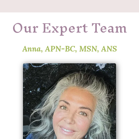
Our Expert Team
Anna, APN-BC, MSN, ANS