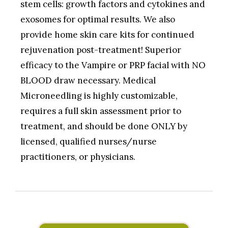
stem cells: growth factors and cytokines and
exosomes for optimal results. We also
provide home skin care kits for continued
rejuvenation post-treatment! Superior
efficacy to the Vampire or PRP facial with NO
BLOOD draw necessary. Medical
Microneedling is highly customizable,
requires a full skin assessment prior to
treatment, and should be done ONLY by
licensed, qualified nurses/nurse
practitioners, or physicians.