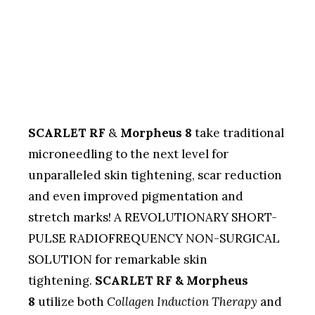
SCARLET RF
&
Morpheus 8
take traditional
microneedling to the next level for
unparalleled skin tightening, scar reduction
and even improved pigmentation and
stretch marks! A REVOLUTIONARY SHORT-
PULSE RADIOFREQUENCY NON-SURGICAL
SOLUTION for remarkable skin
tightening.
SCARLET RF & Morpheus
8
utilize both
Collagen Induction Therapy
and