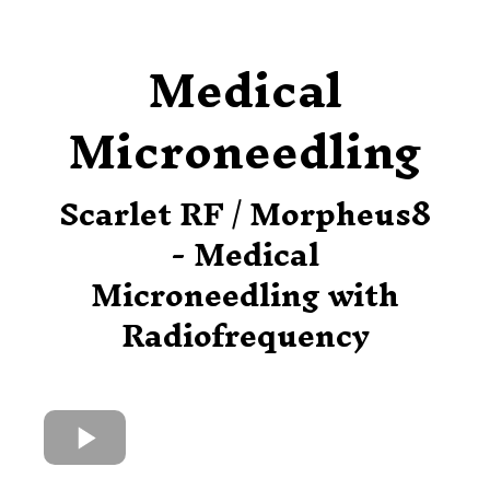
Medical
Microneedling
Scarlet RF / Morpheus8
- Medical
Microneedling with
Radiofrequency