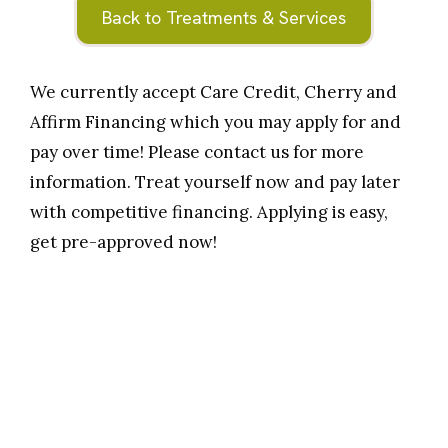
Back to Treatments & Services
We currently accept Care Credit, Cherry and
Affirm Financing which you may apply for and
pay over time! Please contact us for more
information. Treat yourself now and pay later
with competitive financing. Applying is easy,
get pre-approved now!