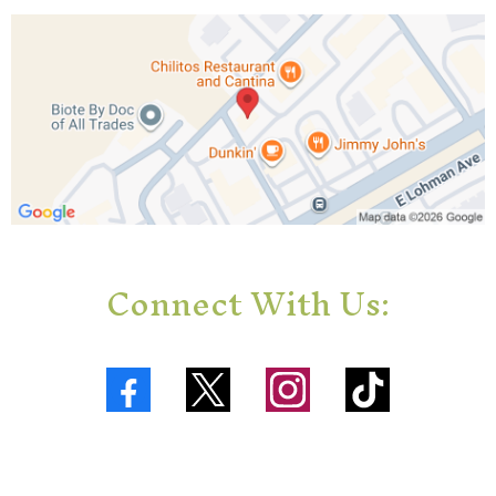
Connect With Us: