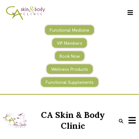
Functional Medicine
VIP Members
Book Now
Wellness Products
Functional Supplements
CA Skin & Body
Clinic