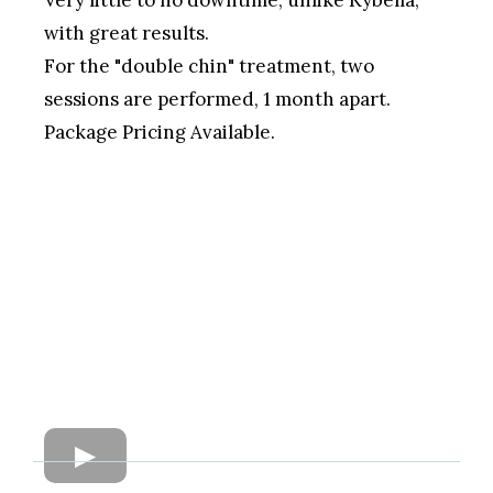
with great results.
For the "double chin" treatment, two
sessions are performed, 1 month apart.
Package Pricing Available.