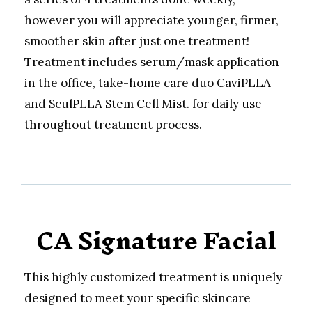
however you will appreciate younger, firmer,
smoother skin after just one treatment!
Treatment includes serum/mask application
in the office, take-home care duo CaviPLLA
and SculPLLA Stem Cell Mist. for daily use
throughout treatment process.
CA Signature Facial
This highly customized treatment is uniquely
designed to meet your specific skincare