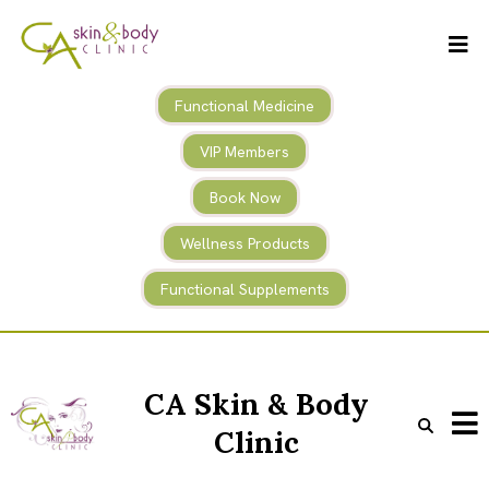
Functional Medicine
VIP Members
Book Now
Wellness Products
Functional Supplements
CA Skin & Body
Clinic