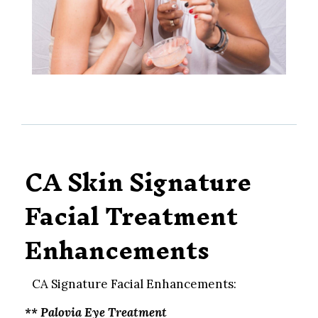
CA Skin Signature
Facial Treatment
Enhancements
CA Signature Facial Enhancements:
** Palovia Eye Treatment