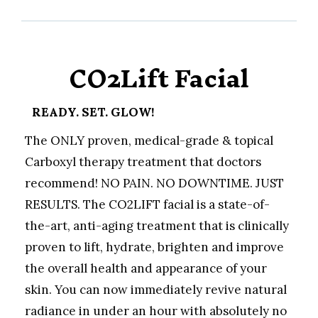
CO2Lift Facial
READY. SET. GLOW!
The ONLY proven, medical-grade & topical
Carboxyl therapy treatment that doctors
recommend! NO PAIN. NO DOWNTIME. JUST
RESULTS. The CO2LIFT facial is a state-of-
the-art, anti-aging treatment that is clinically
proven to lift, hydrate, brighten and improve
the overall health and appearance of your
skin. You can now immediately revive natural
radiance in under an hour with absolutely no