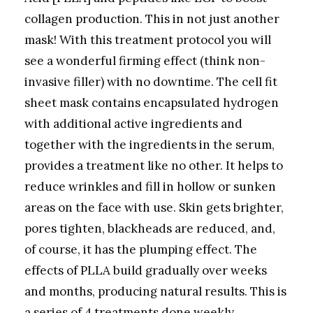
collagen production. This in not just another
mask! With this treatment protocol you will
see a wonderful firming effect (think non-
invasive filler) with no downtime. The cell fit
sheet mask contains encapsulated hydrogen
with additional active ingredients and
together with the ingredients in the serum,
provides a treatment like no other. It helps to
reduce wrinkles and fill in hollow or sunken
areas on the face with use. Skin gets brighter,
pores tighten, blackheads are reduced, and,
of course, it has the plumping effect. The
effects of PLLA build gradually over weeks
and months, producing natural results. This is
a series of 4 treatments done weekly,