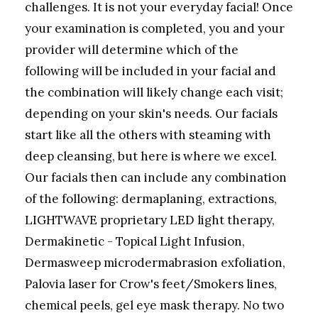
challenges. It is not your everyday facial! Once
your examination is completed, you and your
provider will determine which of the
following will be included in your facial and
the combination will likely change each visit;
depending on your skin's needs. Our facials
start like all the others with steaming with
deep cleansing, but here is where we excel.
Our facials then can include any combination
of the following: dermaplaning, extractions,
LIGHTWAVE proprietary LED light therapy,
Dermakinetic - Topical Light Infusion,
Dermasweep microdermabrasion exfoliation,
Palovia laser for Crow's feet/Smokers lines,
chemical peels, gel eye mask therapy. No two