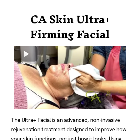
CA Skin Ultra+
Firming Facial
The Ultra+ Facial is an advanced, non-invasive
rejuvenation treatment designed to improve how
your skin functions, not just how it looks. Using