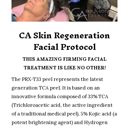
CA Skin Regeneration
Facial Protocol
THIS AMAZING FIRMING FACIAL
TREATMENT IS LIKE NO OTHER!
The PRX-T33 peel represents the latest
generation TCA peel. It is based on an
innovative formula composed of 33% TCA
(Trichloroacetic acid, the active ingredient
of a traditional medical peel), 5% Kojic acid (a
potent brightening agent) and Hydrogen