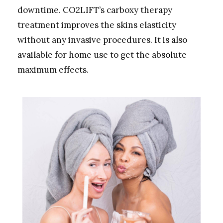
downtime. CO2LIFT’s carboxy therapy
treatment improves the skins elasticity
without any invasive procedures. It is also
available for home use to get the absolute
maximum effects.