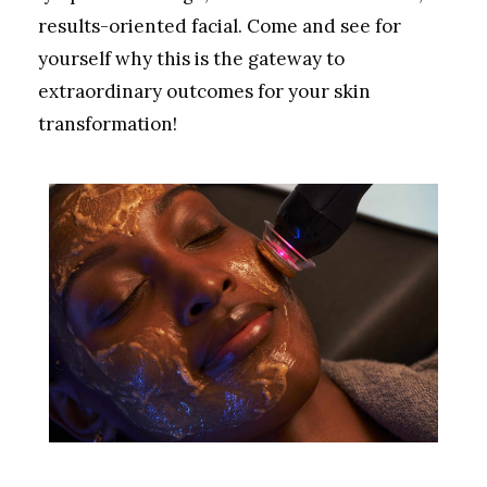
results-oriented facial. Come and see for
yourself why this is the gateway to
extraordinary outcomes for your skin
transformation!