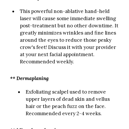
This powerful non-ablative hand-held
laser will cause some immediate swelling
post-treatment but no other downtime. It
greatly minimizes wrinkles and fine lines
around the eyes to reduce those pesky
crow's feet! Discuss it with your provider
at your next facial appointment.
Recommended weekly.
** Dermaplaning
Exfoliating scalpel used to remove
upper layers of dead skin and vellus
hair or the peach fuzz on the face.
Recommended every 2-4 weeks.