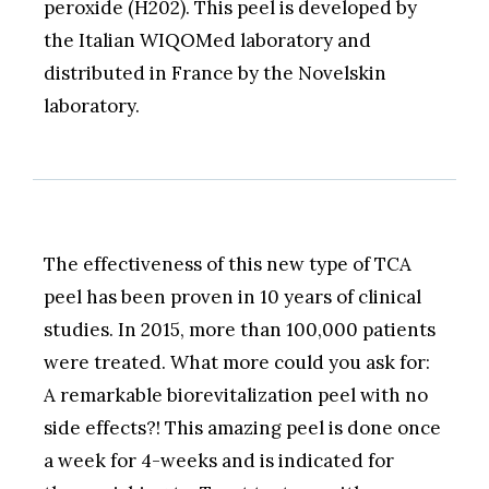
peroxide (H202). This peel is developed by
the Italian WIQOMed laboratory and
distributed in France by the Novelskin
laboratory.
The effectiveness of this new type of TCA
peel has been proven in 10 years of clinical
studies. In 2015, more than 100,000 patients
were treated. What more could you ask for:
A remarkable biorevitalization peel with no
side effects?! This amazing peel is done once
a week for 4-weeks and is indicated for