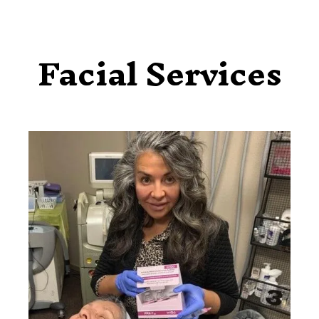
Facial Services