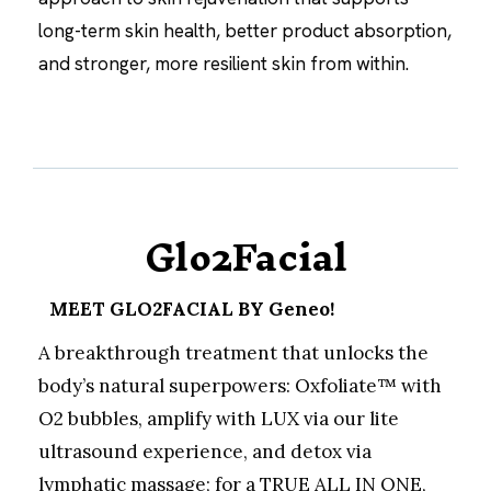
long-term skin health, better product absorption,
and stronger, more resilient skin from within.
Glo2Facial
MEET GLO2FACIAL BY Geneo!
A breakthrough treatment that unlocks the
body’s natural superpowers: Oxfoliate™ with
O2 bubbles, amplify with LUX via our lite
ultrasound experience, and detox via
lymphatic massage; for a TRUE ALL IN ONE,