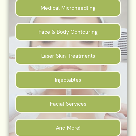
Medical Microneedling
Face & Body Contouring
Laser Skin Treatments
Injectables
Facial Services
And More!