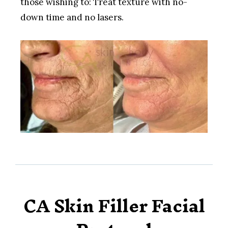
those wishing to: Treat texture with no-
down time and no lasers.
CA Skin Filler Facial