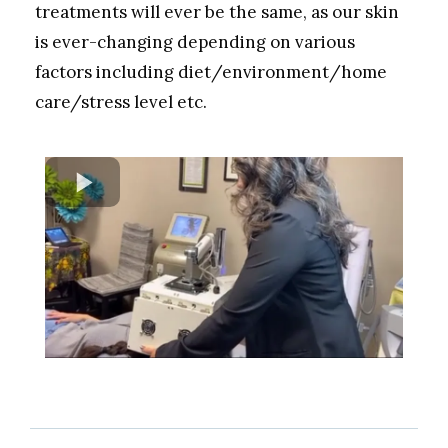
treatments will ever be the same, as our skin
is ever-changing depending on various
factors including diet/environment/home
care/stress level etc.