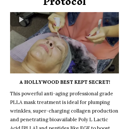
Protocol
A HOLLYWOOD BEST KEPT SECRET!
This powerful anti-aging professional grade
PLLA mask treatment is ideal for plumping
wrinkles, super-charging collagen production
and penetrating bioavailable Poly L Lactic
Acid [PLLA] and peptides like EGF to boost