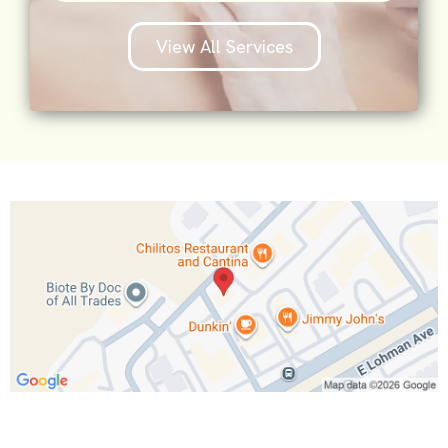
View All Services