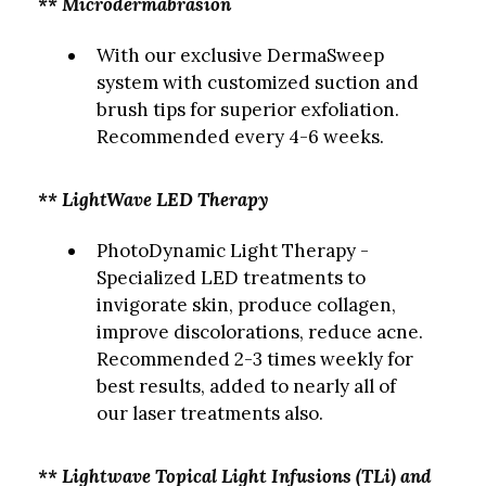
** Microdermabrasion
With our exclusive DermaSweep
system with customized suction and
brush tips for superior exfoliation.
Recommended every 4-6 weeks.
** LightWave LED Therapy
PhotoDynamic Light Therapy -
Specialized LED treatments to
invigorate skin, produce collagen,
improve discolorations, reduce acne.
Recommended 2-3 times weekly for
best results, added to nearly all of
our laser treatments also.
** Lightwave Topical Light Infusions (TLi) and