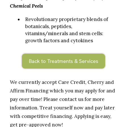
Chemical Peels
Revolutionary proprietary blends of
botanicals, peptides,
vitamins/minerals and stem cells:
growth factors and cytokines
Back to Treatments & Services
We currently accept Care Credit, Cherry and
Affirm Financing which you may apply for and
pay over time! Please contact us for more
information. Treat yourself now and pay later
with competitive financing. Applying is easy,
get pre-approved now!