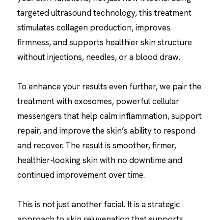
targeted ultrasound technology, this treatment
stimulates collagen production, improves
firmness, and supports healthier skin structure
without injections, needles, or a blood draw.
To enhance your results even further, we pair the
treatment with exosomes, powerful cellular
messengers that help calm inflammation, support
repair, and improve the skin’s ability to respond
and recover. The result is smoother, firmer,
healthier-looking skin with no downtime and
continued improvement over time.
This is not just another facial. It is a strategic
approach to skin rejuvenation that supports