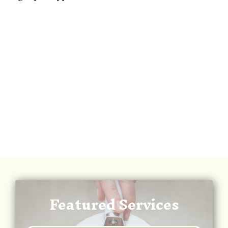
Featured Services