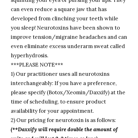
can even reduce a square jaw that has
developed from clinching your teeth while
you sleep! Neurotoxins have been shown to
improve tension/migraine headaches and can
even eliminate excess underarm sweat called
hyperhydrosis.
***PLEASE NOTE***
1) Our practitioner uses all neurotoxins
interchangeably: If you have a preference,
please specify (Botox/Xeomin/Daxxify) at the
time of scheduling, to ensure product
availability for your appointment.
2) Our pricing for neurotoxin is as follows:
(**Daxxify will require double the amount of