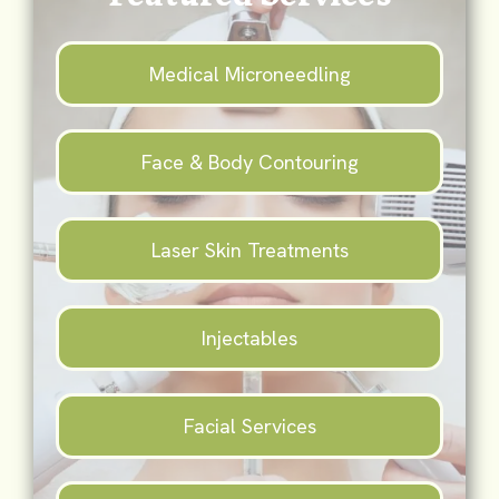
Medical Microneedling
Face & Body Contouring
Laser Skin Treatments
Injectables
Facial Services