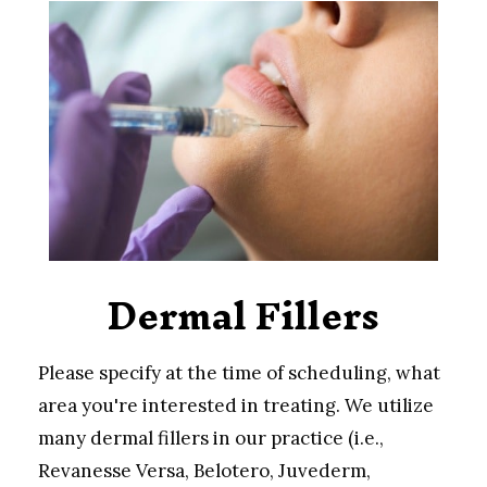
Dermal Fillers
Please specify at the time of scheduling, what
area you're interested in treating. We utilize
many dermal fillers in our practice (i.e.,
Revanesse Versa, Belotero, Juvederm,