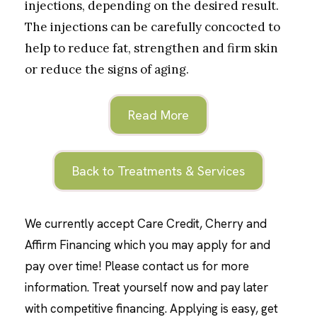
injections, depending on the desired result.
The injections can be carefully concocted to
help to reduce fat, strengthen and firm skin
or reduce the signs of aging.
Read More
Back to Treatments & Services
We currently accept Care Credit, Cherry and
Affirm Financing which you may apply for and
pay over time! Please contact us for more
information. Treat yourself now and pay later
with competitive financing. Applying is easy, get