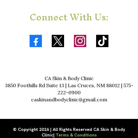
Connect With Us:
CA Skin & Body Clinic
3850 Foothills Rd Suite 13 | Las Cruces, NM 88012 | 575-
222-0900
caskinandbodyclinic@gmail.com
© Copyright 2026 | All Rights Reserved CA Skin & Body
Clinic|
Terms & Conditions