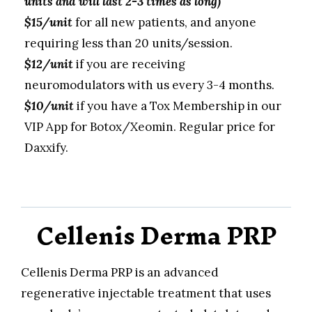
units and will last 2-3 times as long)
$15/unit
for all new patients, and anyone
requiring less than 20 units/session.
$12/unit
if you are receiving
neuromodulators with us every 3-4 months.
$10/unit
if you have a Tox Membership in our
VIP App for Botox/Xeomin. Regular price for
Daxxify.
Cellenis Derma PRP
Cellenis Derma PRP is an advanced
regenerative injectable treatment that uses