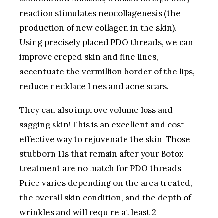
reaction stimulates neocollagenesis (the
production of new collagen in the skin).
Using precisely placed PDO threads, we can
improve creped skin and fine lines,
accentuate the vermillion border of the lips,
reduce necklace lines and acne scars.
They can also improve volume loss and
sagging skin! This is an excellent and cost-
effective way to rejuvenate the skin. Those
stubborn 11s that remain after your Botox
treatment are no match for PDO threads!
Price varies depending on the area treated,
the overall skin condition, and the depth of
wrinkles and will require at least 2