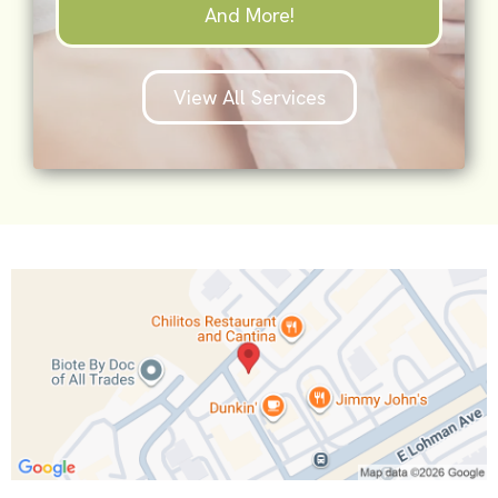
And More!
View All Services