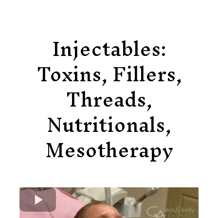
Injectables:
Toxins, Fillers,
Threads,
Nutritionals,
Mesotherapy