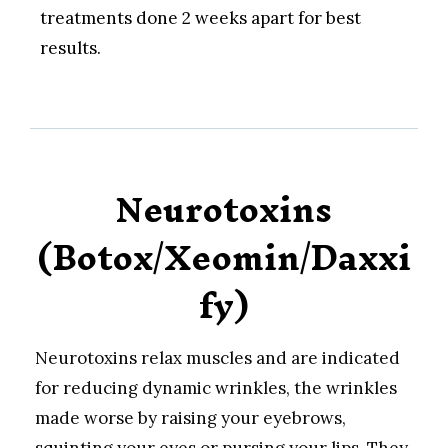
treatments done 2 weeks apart for best
results.
Neurotoxins
(Botox/Xeomin/Daxxi
fy)
Neurotoxins relax muscles and are indicated
for reducing dynamic wrinkles, the wrinkles
made worse by raising your eyebrows,
squinting your eyes or pursing your lips. They