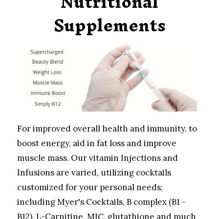
Nutritional
Supplements
For improved overall health and immunity, to
boost energy, aid in fat loss and improve
muscle mass. Our vitamin Injections and
Infusions are varied, utilizing cocktails
customized for your personal needs;
including Myer's Cocktails, B complex (B1 -
B12), L-Carnitine, MIC, glutathione and much