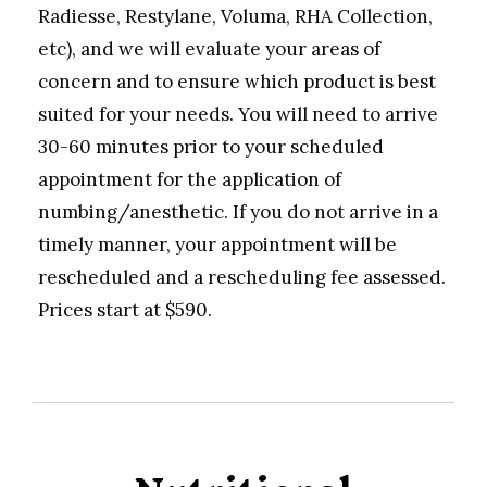
Radiesse, Restylane, Voluma, RHA Collection,
etc), and we will evaluate your areas of
concern and to ensure which product is best
suited for your needs. You will need to arrive
30-60 minutes prior to your scheduled
appointment for the application of
numbing/anesthetic. If you do not arrive in a
timely manner, your appointment will be
rescheduled and a rescheduling fee assessed.
Prices start at $590.