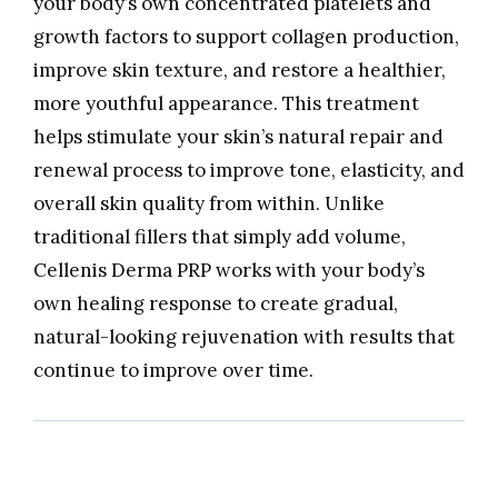
your body’s own concentrated platelets and
growth factors to support collagen production,
improve skin texture, and restore a healthier,
more youthful appearance. This treatment
helps stimulate your skin’s natural repair and
renewal process to improve tone, elasticity, and
overall skin quality from within. Unlike
traditional fillers that simply add volume,
Cellenis Derma PRP works with your body’s
own healing response to create gradual,
natural-looking rejuvenation with results that
continue to improve over time.