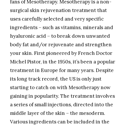
fans of Mesotherapy. Mesotherapy is a non-
surgical skin rejuvenation treatment that
uses carefully selected and very specific
ingredients – such as vitamins, minerals and
hyaluronic acid – to break down unwanted
body fat and/or rejuvenate and strengthen
your skin. First pioneered by French Doctor
Michel Pistor, in the 1950s, it’s been a popular
treatment in Europe for many years. Despite
its long track record, the US is only just
starting to catch on with Mesotherapy now
gaining in popularity. The treatment involves
a series of small injections, directed into the
middle layer of the skin – the mesoderm.
Various ingredients can be included in the