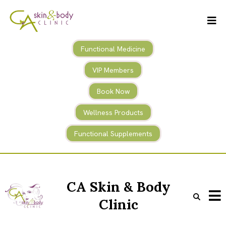
Functional Medicine
VIP Members
Book Now
Wellness Products
Functional Supplements
CA Skin & Body
Clinic