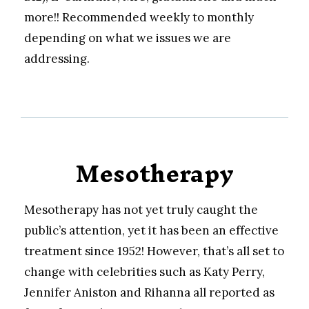
more!! Recommended weekly to monthly
depending on what we issues we are
addressing.
Mesotherapy
Mesotherapy has not yet truly caught the
public’s attention, yet it has been an effective
treatment since 1952! However, that’s all set to
change with celebrities such as Katy Perry,
Jennifer Aniston and Rihanna all reported as