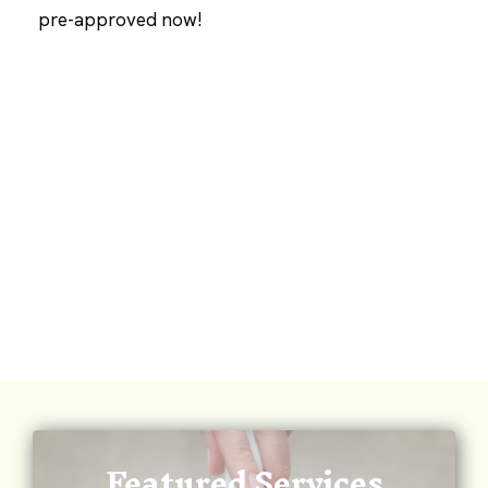
pre-approved now!
Featured Services