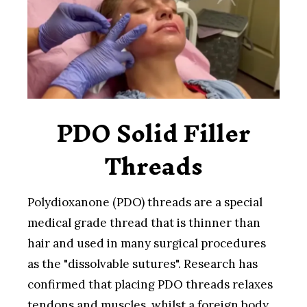
PDO Solid Filler
Threads
Polydioxanone (PDO) threads are a special
medical grade thread that is thinner than
hair and used in many surgical procedures
as the "dissolvable sutures". Research has
confirmed that placing PDO threads relaxes
tendons and muscles, whilst a foreign body